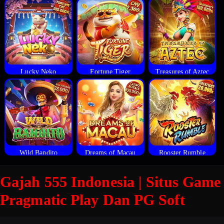
Lucky Neko
Fortune Tiger
Treasures of Aztec
Wild Bandito
Dreams of Macau
Rooster Rumble
Gajah 555 Indonesia | Situs Game
Pragmatic Play Dan PG Soft