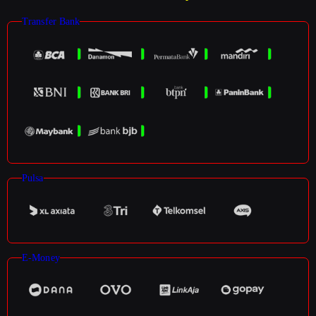
Transfer Bank
Pulsa
E-Money