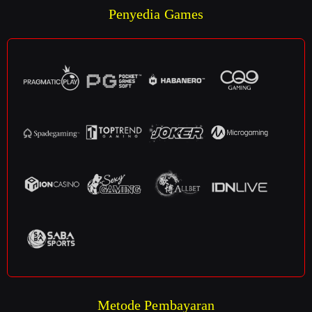
Penyedia Games
Metode Pembayaran