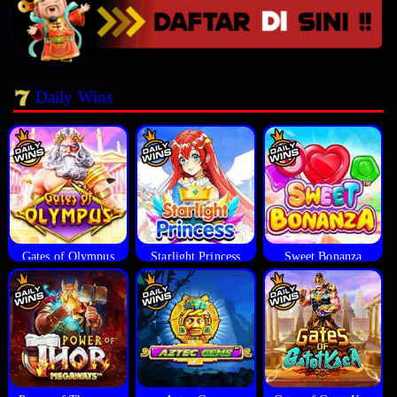
Daily Wins
Gates of Olympus
Starlight Princess
Sweet Bonanza