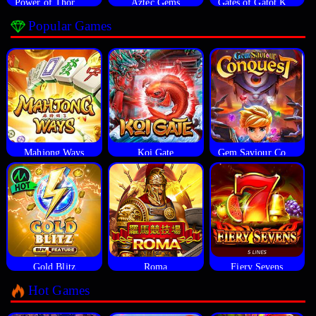
Power of Thor Megaways
Aztec Gems
Gates of Gatot Kaca
Popular Games
Mahjong Ways
Koi Gate
Gem Saviour Conquest
Gold Blitz
Roma
Fiery Sevens
Hot Games