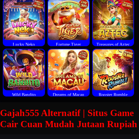
Lucky Neko
Fortune Tiger
Treasures of Aztec
Wild Bandito
Dreams of Macau
Rooster Rumble
Gajah555 Alternatif | Situs Game
Cair Cuan Mudah Jutaan Rupiah