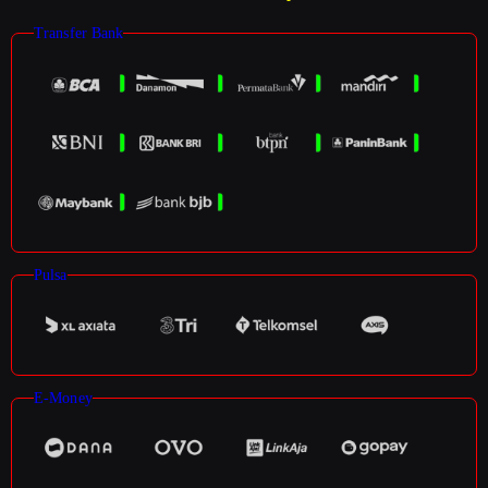
Transfer Bank
Pulsa
E-Money