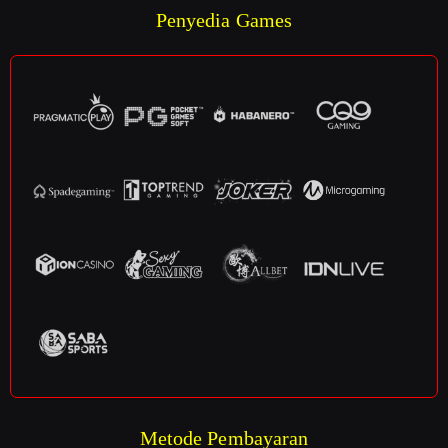
Penyedia Games
Metode Pembayaran