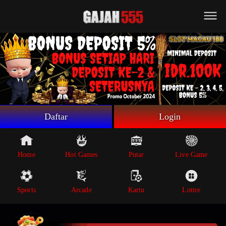
Beranda
Game Putar
Live Game
Sportsbook
Arcade
Lottre
Daftar
Login
Poker
Whatsapp
Home
Hot Games
Putar
Live Game
Telegram
Sports
Arcade
Kartu
Lottre
Livechat