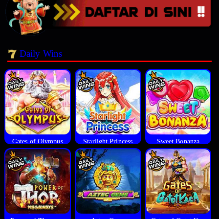
Daily Wins
Gates of Olympus
Starlight Princess
Sweet Bonanza