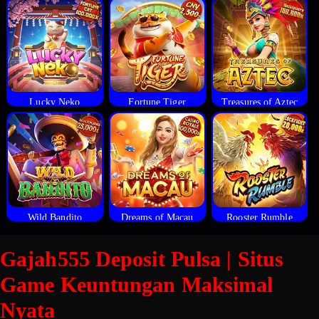
Lucky Neko
Fortune Tiger
Treasures of Aztec
Wild Bandito
Dreams of Macau
Rooster Rumble
Gajah555 Deposit Pulsa | Situs
Game Keuntungan Maksimal
Nyata