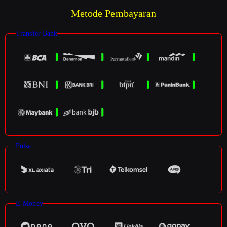
Metode Pembayaran
Transfer Bank
Pulsa
E-Money