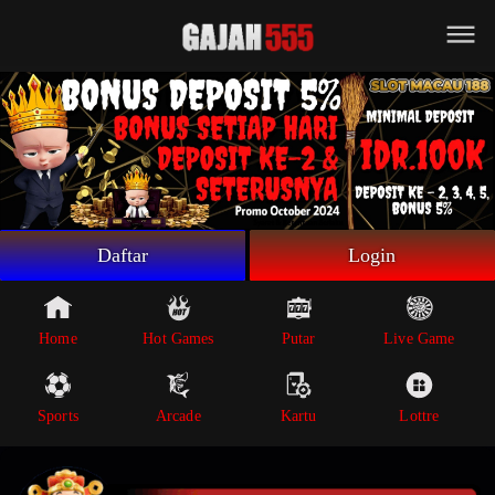
Beranda
Game Putar
Live Game
Sportsbook
Arcade
Lottre
Daftar
Login
Poker
Whatsapp
Home
Hot Games
Putar
Live Game
Telegram
Sports
Arcade
Kartu
Lottre
Livechat