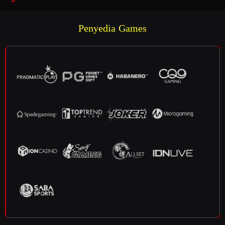
Penyedia Games