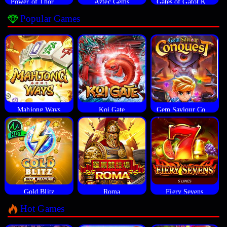
Power of Thor Megaways
Aztec Gems
Gates of Gatot Kaca
Popular Games
Mahjong Ways
Koi Gate
Gem Saviour Conquest
Gold Blitz
Roma
Fiery Sevens
Hot Games