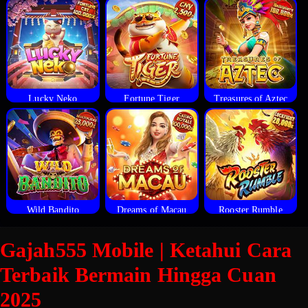
Lucky Neko
Fortune Tiger
Treasures of Aztec
Wild Bandito
Dreams of Macau
Rooster Rumble
Gajah555 Mobile | Ketahui Cara
Terbaik Bermain Hingga Cuan
2025