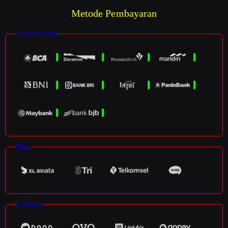
Metode Pembayaran
Transfer Bank
Pulsa
E-Money