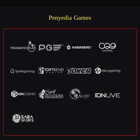
Penyedia Games