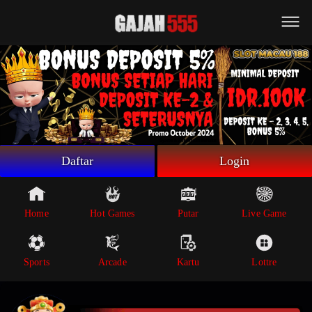
Beranda
Game Putar
Live Game
Sportsbook
Arcade
Lottre
Daftar
Login
Poker
Whatsapp
Home
Hot Games
Putar
Live Game
Telegram
Sports
Arcade
Kartu
Lottre
Livechat