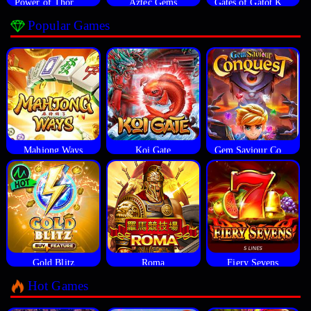
Power of Thor Megaways
Aztec Gems
Gates of Gatot Kaca
Popular Games
Mahjong Ways
Koi Gate
Gem Saviour Conquest
Gold Blitz
Roma
Fiery Sevens
Hot Games