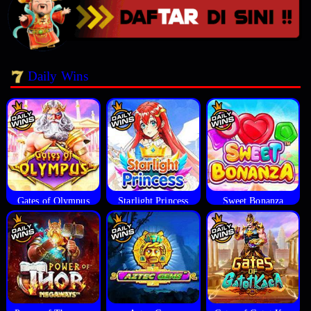
Daily Wins
Gates of Olympus
Starlight Princess
Sweet Bonanza