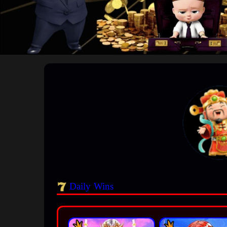
Daily Wins