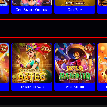
Gem Saviour Conquest
Gold Blitz
Treasures of Aztec
Wild Bandito