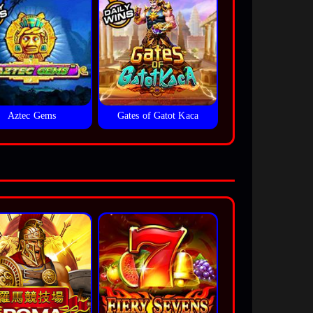
Aztec Gems
Gates of Gatot Kaca