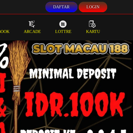
DAFTAR
LOGIN
BOOK
ARCADE
LOTTRE
KARTU