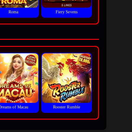
Roma
Fiery Sevens
Dreams of Macau
Rooster Rumble