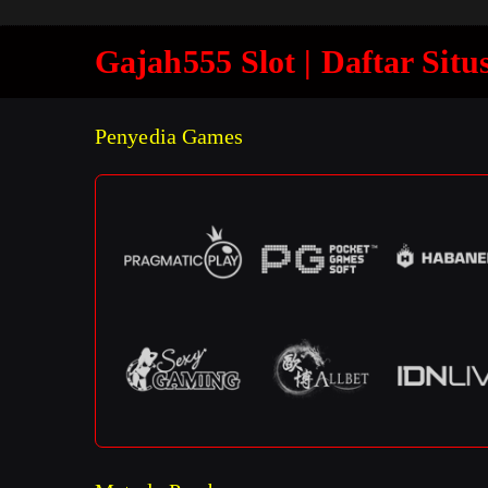
Gajah555 Slot | Daftar Sit
Penyedia Games