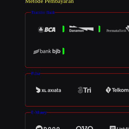
Metode Pembayaran
Transfer Bank
Pulsa
E-Money