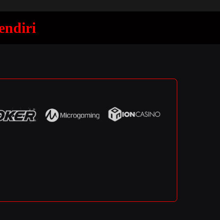
endiri