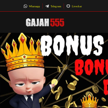
Whatsapp
Telegram
Livechat