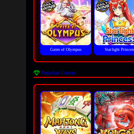
Gates of Olympus
Starlight Princes
Popular Games