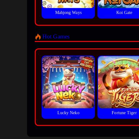
Mahjong Ways
Koi Gate
Hot Games
Lucky Neko
Fortune Tiger