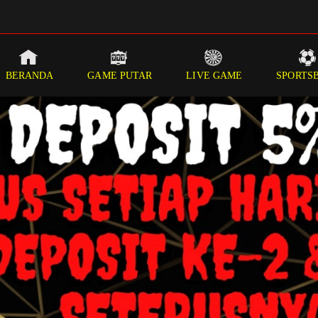
BERANDA
GAME PUTAR
LIVE GAME
SPORTS