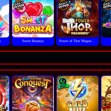
s
Sweet Bonanza
Power of Thor Megaways