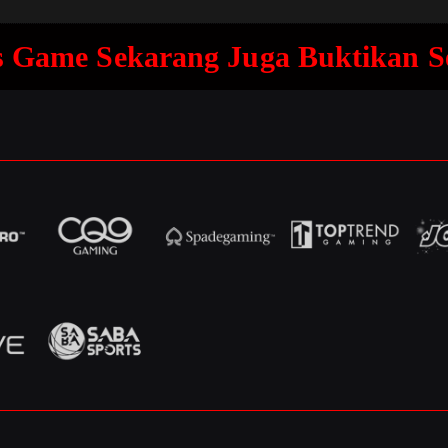
us Game Sekarang Juga Buktikan S